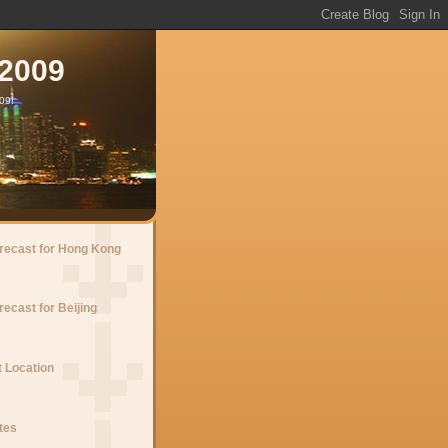
 2009
09!
recast for Hong Kong
ecast for Beijing
 Location
tes