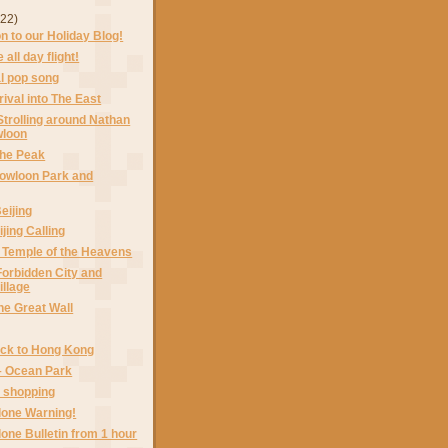
(22)
on to our Holiday Blog!
 all day flight!
al pop song
rival into The East
Strolling around Nathan
wloon
The Peak
Kowloon Park and
Beijing
jing Calling
 Temple of the Heavens
Forbidden City and
illage
he Great Wall
ack to Hong Kong
– Ocean Park
– shopping
lone Warning!
lone Bulletin from 1 hour