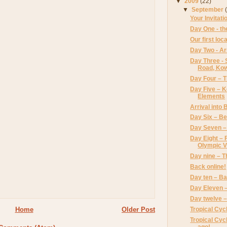
▼
2009
(22)
▼
September
Your Invitati
Day One - the
Our first loc
Day Two - Ar
Day Three - 
Road, Ko
Day Four – 
Day Five – 
Elements
Arrival into 
Day Six – Bei
Day Seven –
Day Eight – 
Olympic V
Day nine – T
Back online!
Day ten – B
Day Eleven 
Day twelve 
Tropical Cyc
Home
Older Post
Tropical Cyc
ago!