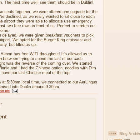
in. The next time we’ll see them should be in Dublin!
o seats together; we were offered one upgrade for the
We declined, as we really wanted to sit close to each
the airport they were able to allocate use emergency
east two free rows in front of us. Perfect to stretch out
home.
n delayed, we were given breakfast vouchers to pick
irport. We opted for the Burger King croissant and
ty, but filled us up.
 Airport has free WIFI throughout! It’s allowed us to
in-between trying to spend the last of our cash.
ight was the reverse of the coming over. We started
Vinnie and I had the Chinese option, noodles with Dim
have our last Chinese meal of the trip!
w at 5:30pm local time, we connected to our AerLingus
arrived into Dublin around 9:30pm.
:00 pm
:
ent
Blog Archi