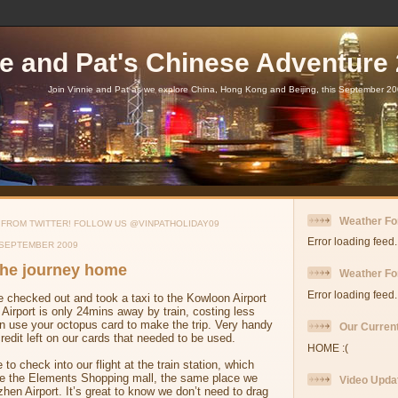
ie and Pat's Chinese Adventure
Join Vinnie and Pat as we explore China, Hong Kong and Beijing, this September 20
Weather Fo
 FROM TWITTER! FOLLOW US @VINPATHOLIDAY09
Error loading feed.
 SEPTEMBER 2009
 The journey home
Weather For
Error loading feed.
 checked out and took a taxi to the Kowloon Airport
Airport is only 24mins away by train, costing less
n use your octopus card to make the trip. Very handy
Our Current
edit left on our cards that needed to be used.
HOME :(
to check into our flight at the train station, which
side the Elements Shopping mall, the same place we
Video Upda
hen Airport. It’s great to know we don’t need to drag