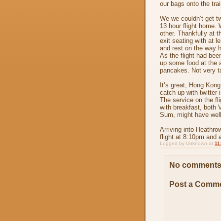
our bags onto the tra
We we couldn’t get tw
13 hour flight home. 
other. Thankfully at 
exit seating with at l
and rest on the way 
As the flight had bee
up some food at the a
pancakes. Not very tas
It’s great, Hong Kong
catch up with twitter 
The service on the fl
with breakfast, both 
Sum, might have well 
Arriving into Heathro
flight at 8:10pm and 
Logged by
Unknown
at
11
No comments
Post a Comm