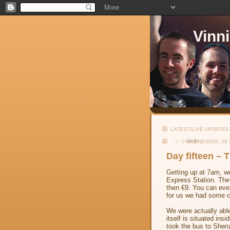
Vinn
LATEST/LIVE UPDATES
WEDNESDAY, 16
Day fifteen –
Getting up at 7am, we
Express Station. The 
then €9. You can eve
for us we had some cr
We were actually able 
itself is situated in
took the bus to Shenz