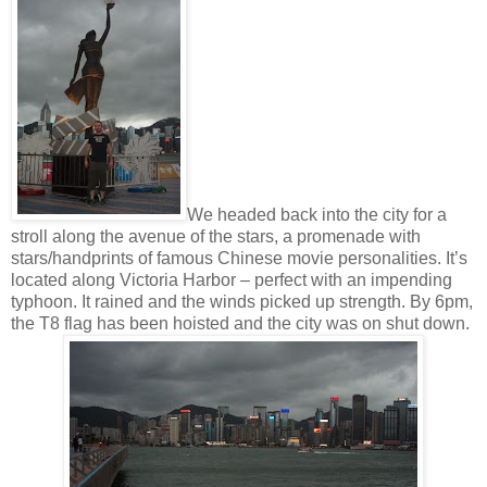
We headed back into the city for a
stroll along the avenue of the stars, a promenade with
stars/handprints of famous Chinese movie personalities. It’s
located along Victoria Harbor – perfect with an impending
typhoon. It rained and the winds picked up strength. By 6pm,
the T8 flag has been hoisted and the city was on shut down.