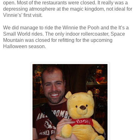
open. Most of the restaurants were closed. It really was a
depressing atmosphere at the magic kingdom, not ideal for
Vinnie’s’ first visit.
We did manage to ride the Winnie the Pooh and the It’s a
Small World rides. The only indoor rollercoaster, Space
Mountain was closed for refitting for the upcoming
Halloween season.