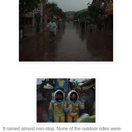
It rained almost non-stop. None of the outdoor rides were