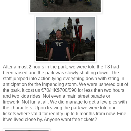
After almost 2 hours in the park, we were told the T8 had
been raised and the park was slowly shutting down. The
staff jumped into action tying everything down with string in
anticipation for the impending storm. We were ushered out of
the park. It cost us €70/HK$700/$90 for less then two hours
and two kids rides. Not even a main street parade or
firework. Not fun at all. We did manage to get a few pics with
the characters. Upon leaving the park we were told our
tickets where valid for reentry up to 6 months from now. Fine
if we lived close by. Anyone want free tickets?