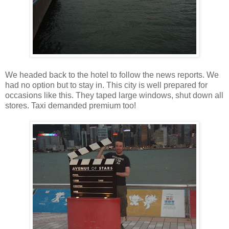
We headed back to the hotel to follow the news reports. We
had no option but to stay in. This city is well prepared for
occasions like this. They taped large windows, shut down all
stores. Taxi demanded premium too!