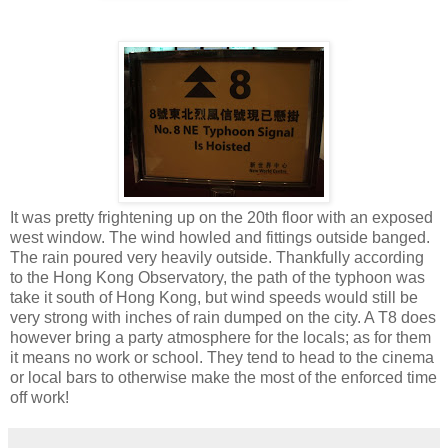
It was pretty frightening up on the 20th floor with an exposed
west window. The wind howled and fittings outside banged.
The rain poured very heavily outside. Thankfully according
to the Hong Kong Observatory, the path of the typhoon was
take it south of Hong Kong, but wind speeds would still be
very strong with inches of rain dumped on the city. A T8 does
however bring a party atmosphere for the locals; as for them
it means no work or school. They tend to head to the cinema
or local bars to otherwise make the most of the enforced time
off work!