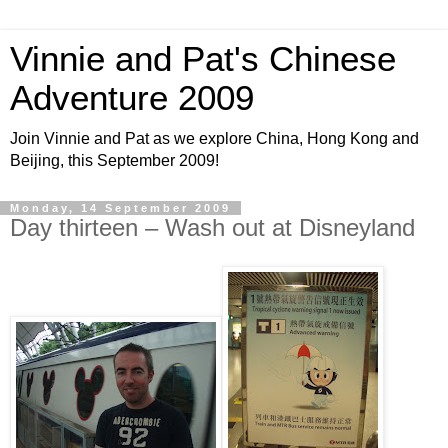
Vinnie and Pat's Chinese
Adventure 2009
Join Vinnie and Pat as we explore China, Hong Kong and
Beijing, this September 2009!
Monday, 14 September 2009
Day thirteen – Wash out at Disneyland