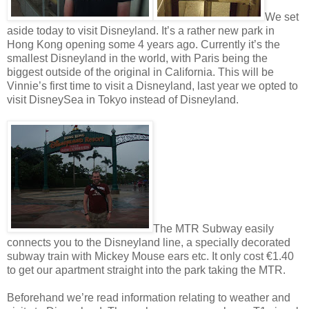
We set
aside today to visit Disneyland. It’s a rather new park in
Hong Kong opening some 4 years ago. Currently it’s the
smallest Disneyland in the world, with Paris being the
biggest outside of the original in California. This will be
Vinnie’s first time to visit a Disneyland, last year we opted to
visit DisneySea in Tokyo instead of Disneyland.
The MTR Subway easily
connects you to the Disneyland line, a specially decorated
subway train with Mickey Mouse ears etc. It only cost €1.40
to get our apartment straight into the park taking the MTR.
Beforehand we’re read information relating to weather and