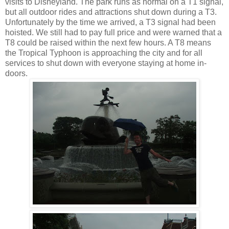
visits to Disneyland. The park runs as normal on a T1 signal,
but all outdoor rides and attractions shut down during a T3.
Unfortunately by the time we arrived, a T3 signal had been
hoisted. We still had to pay full price and were warned that a
T8 could be raised within the next few hours. A T8 means
the Tropical Typhoon is approaching the city and for all
services to shut down with everyone staying at home in-
doors.